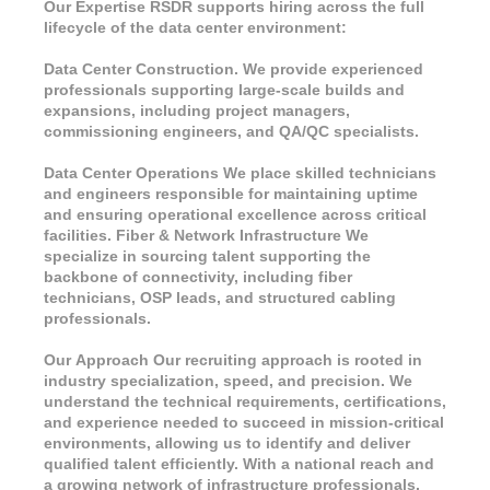
Our Expertise RSDR supports hiring across the full
lifecycle of the data center environment:
Data Center Construction. We provide experienced
professionals supporting large-scale builds and
expansions, including project managers,
commissioning engineers, and QA/QC specialists.
Data Center Operations We place skilled technicians
and engineers responsible for maintaining uptime
and ensuring operational excellence across critical
facilities. Fiber & Network Infrastructure We
specialize in sourcing talent supporting the
backbone of connectivity, including fiber
technicians, OSP leads, and structured cabling
professionals.
Our Approach Our recruiting approach is rooted in
industry specialization, speed, and precision. We
understand the technical requirements, certifications,
and experience needed to succeed in mission-critical
environments, allowing us to identify and deliver
qualified talent efficiently. With a national reach and
a growing network of infrastructure professionals,