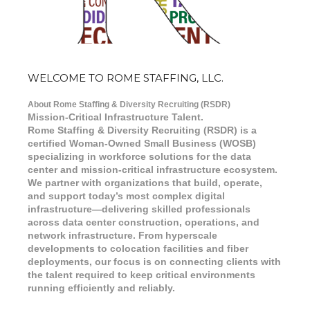
WELCOME TO ROME STAFFING, LLC.
About Rome Staffing & Diversity Recruiting (RSDR)
Mission-Critical Infrastructure Talent.
Rome Staffing & Diversity Recruiting (RSDR) is a
certified Woman-Owned Small Business (WOSB)
specializing in workforce solutions for the data
center and mission-critical infrastructure ecosystem.
We partner with organizations that build, operate,
and support today’s most complex digital
infrastructure—delivering skilled professionals
across data center construction, operations, and
network infrastructure. From hyperscale
developments to colocation facilities and fiber
deployments, our focus is on connecting clients with
the talent required to keep critical environments
running efficiently and reliably.