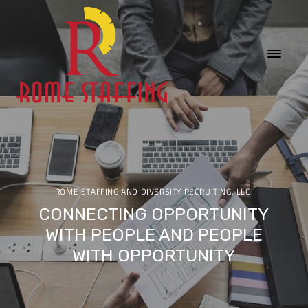
ROME STAFFING AND DIVERSITY RECRUITING, LLC.
CONNECTING OPPORTUNITY
WITH PEOPLE AND PEOPLE
WITH OPPORTUNITY