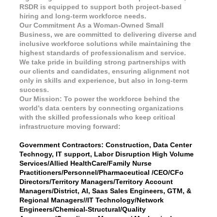
RSDR is equipped to support both project-based
hiring and long-term workforce needs.
Our Commitment As a Woman-Owned Small
Business, we are committed to delivering diverse and
inclusive workforce solutions while maintaining the
highest standards of professionalism and service.
We take pride in building strong partnerships with
our clients and candidates, ensuring alignment not
only in skills and experience, but also in long-term
success.
Our Mission: To power the workforce behind the
world’s data centers by connecting organizations
with the skilled professionals who keep critical
infrastructure moving forward:
Government Contractors: Construction, Data Center
Technogy, IT support, Labor Disruption High Volume
Services/Allied HealthCare/Family Nurse
Practitioners/Personnel/Pharmaceutical /CEO/CFo
Directors/Territory Managers/Territory Account
Managers/District, AI, Saas Sales Engineers, GTM, &
Regional Managers//IT Technology/Network
Engineers/Chemical-Structural/Quality