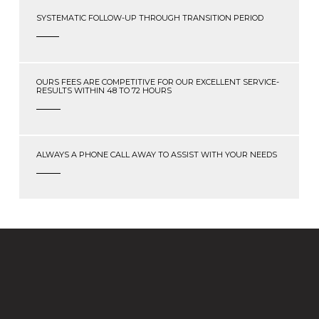
SYSTEMATIC FOLLOW-UP THROUGH TRANSITION PERIOD
OURS FEES ARE COMPETITIVE FOR OUR EXCELLENT SERVICE-
RESULTS WITHIN 48 TO 72 HOURS
ALWAYS A PHONE CALL AWAY TO ASSIST WITH YOUR NEEDS