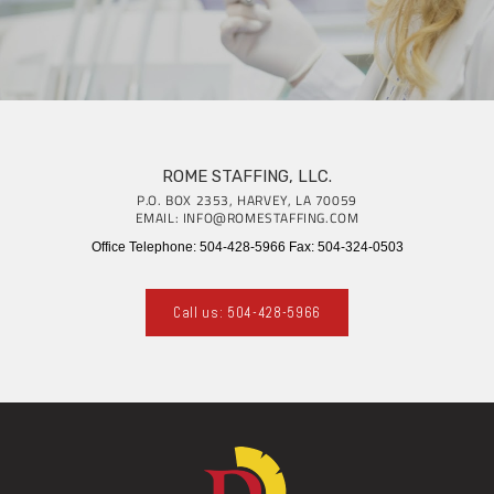
ROME STAFFING, LLC.
P.O. BOX 2353, HARVEY, LA 70059
EMAIL: INFO@ROMESTAFFING.COM
Office Telephone: 504-428-5966 Fax: 504-324-0503
Call us: 504-428-5966