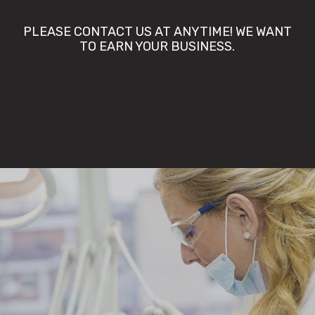
PLEASE CONTACT US AT ANYTIME! WE WANT
TO EARN YOUR BUSINESS.