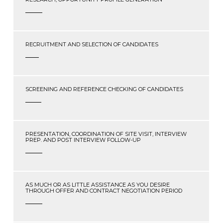
RECRUITMENT AND SELECTION OF CANDIDATES
SCREENING AND REFERENCE CHECKING OF CANDIDATES
PRESENTATION, COORDINATION OF SITE VISIT, INTERVIEW
PREP. AND POST INTERVIEW FOLLOW-UP
AS MUCH OR AS LITTLE ASSISTANCE AS YOU DESIRE
THROUGH OFFER AND CONTRACT NEGOTIATION PERIOD