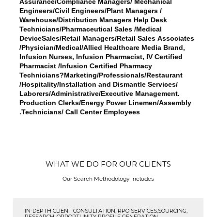
Assurance/Compliance Managers/ Mechanical
Engineers/Civil Engineers/Plant Managers /
Warehouse/Distribution Managers Help Desk
Technicians/Pharmaceutical Sales /Medical
DeviceSales/Retail Managers/Retail Sales Associates
/Physician/Medical/Allied Healthcare Media Brand,
Infusion Nurses, Infusion Pharmacist, IV Certified
Pharmacist /Infusion Certified Pharmacy
Technicians?Marketing/Professionals/Restaurant
/Hospitality/Installation and Dismantle Services/
Laborers/Administrative/Executive Management.
Production Clerks/Energy Power Linemen/Assembly
Technicians/ Call Center Employees.
WHAT WE DO FOR OUR CLIENTS
Our Search Methodology Includes
IN-DEPTH CLIENT CONSULTATION, RPO SERVICES,SOURCING,
RESEARCH, OPPORTUNITY PROFILE GENERATION